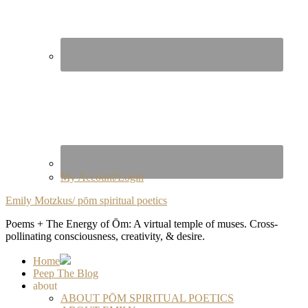
My Account/Login
Emily Motzkus/ pōm spiritual poetics
Poems + The Energy of Ōm: A virtual temple of muses. Cross-
pollinating consciousness, creativity, & desire.
Home
Peep The Blog
about
ABOUT PŌM SPIRITUAL POETICS