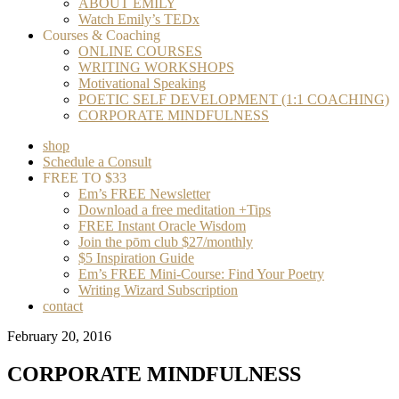
ABOUT EMILY
Watch Emily’s TEDx
Courses & Coaching
ONLINE COURSES
WRITING WORKSHOPS
Motivational Speaking
POETIC SELF DEVELOPMENT (1:1 COACHING)
CORPORATE MINDFULNESS
shop
Schedule a Consult
FREE TO $33
Em’s FREE Newsletter
Download a free meditation +Tips
FREE Instant Oracle Wisdom
Join the pōm club $27/monthly
$5 Inspiration Guide
Em’s FREE Mini-Course: Find Your Poetry
Writing Wizard Subscription
contact
February 20, 2016
CORPORATE MINDFULNESS