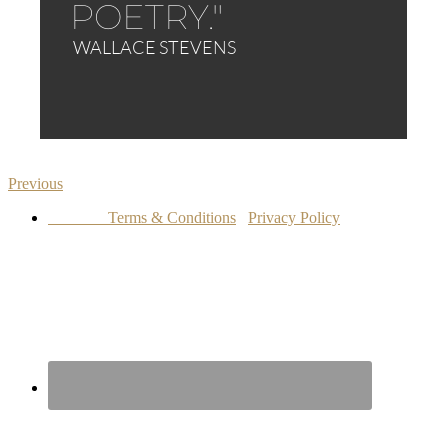
Previous
Terms & Conditions
Privacy Policy