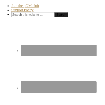
Join the pŌM club
Support Poetry