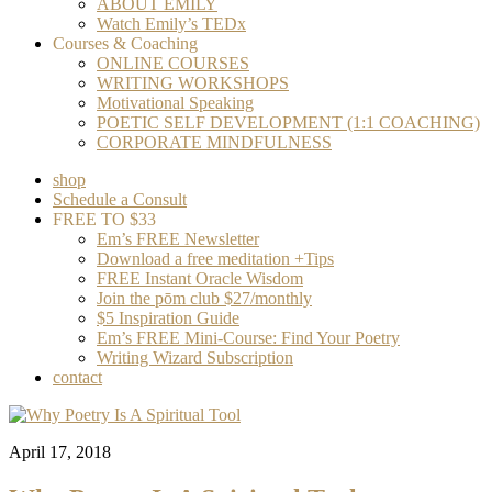
ABOUT EMILY
Watch Emily’s TEDx
Courses & Coaching
ONLINE COURSES
WRITING WORKSHOPS
Motivational Speaking
POETIC SELF DEVELOPMENT (1:1 COACHING)
CORPORATE MINDFULNESS
shop
Schedule a Consult
FREE TO $33
Em’s FREE Newsletter
Download a free meditation +Tips
FREE Instant Oracle Wisdom
Join the pōm club $27/monthly
$5 Inspiration Guide
Em’s FREE Mini-Course: Find Your Poetry
Writing Wizard Subscription
contact
April 17, 2018