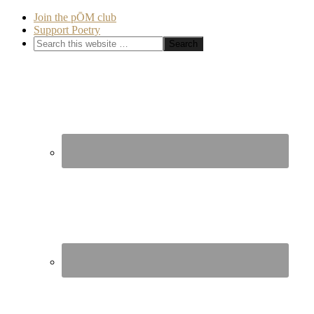
Join the pŌM club
Support Poetry