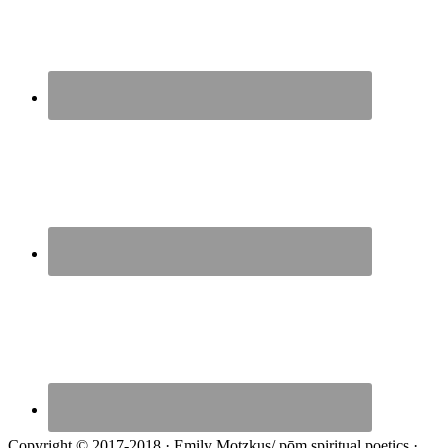
Copyright © 2017-2018 · Emily Motzkus/ pōm spiritual poetics ·