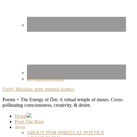
My Account/Login
Emily Motzkus/ pōm spiritual poetics
Poems + The Energy of Ōm: A virtual temple of muses. Cross-
pollinating consciousness, creativity, & desire.
Home
Peep The Blog
about
ABOUT PŌM SPIRITUAL POETICS