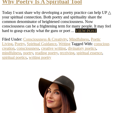
Why Poetry Is A Spiritual Tool
Today I want share why developing a poetry practice can help UP △
your spiritual connection. Both poetry and spirituality share the
common denominator of heightened consciousness. Now
consciousness can be a frightening term for many people. It may feel
hard to grasp exactly what the guru or poet ...
VIEW POST
Filed Under:
Consciousness & Creativity
,
Mindfulness
,
Poetic
Living
,
Poetry
,
Spiritual Guidance
,
Writing
Tagged With:
conscious
creation
,
consciousness
,
creative writing
,
divinatory poetics
,
mindfulness
,
poetry
,
reading poetry
,
receiving
,
spiritual essence
,
spiritual poetics
,
writing poetry