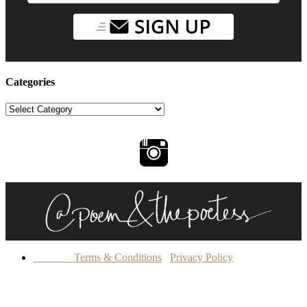
Categories
Categories
Terms & Conditions
Privacy Policy